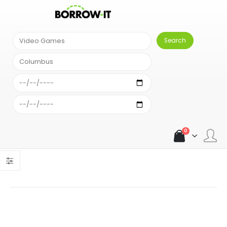
SEARCH RESULT
Comparison Results
Sort alphabetically
An error occurred: Unexpected exception: { "error": "Your
account has run out of searches." }An error occurred:
Unexpected exception: { "error": "Your account has run out of
searches." }
0
Load more