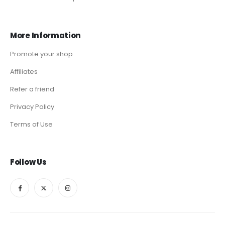
More Information
Promote your shop
Affiliates
Refer a friend
Privacy Policy
Terms of Use
Follow Us