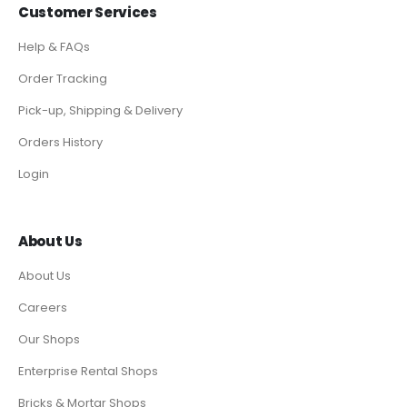
Customer Services
Help & FAQs
Order Tracking
Pick-up, Shipping & Delivery
Orders History
Login
About Us
About Us
Careers
Our Shops
Enterprise Rental Shops
Bricks & Mortar Shops