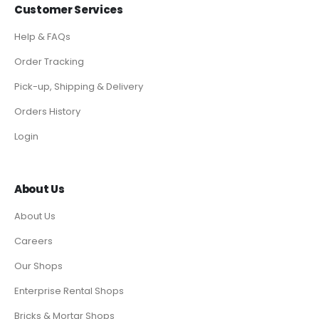
Customer Services
Help & FAQs
Order Tracking
Pick-up, Shipping & Delivery
Orders History
Login
About Us
About Us
Careers
Our Shops
Enterprise Rental Shops
Bricks & Mortar Shops