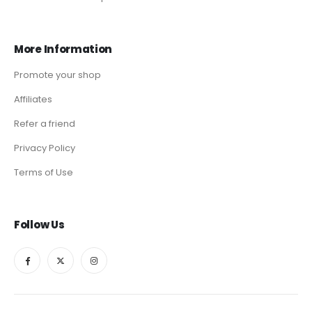
More Information
Promote your shop
Affiliates
Refer a friend
Privacy Policy
Terms of Use
Follow Us