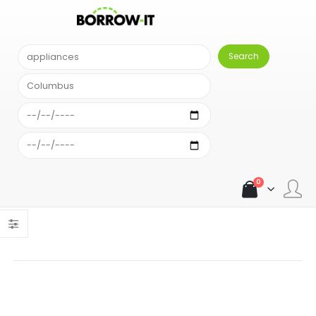
SEARCH RESULT
Comparison Results
Sort alphabetically
An error occurred: Unexpected exception: { "error": "Your
account has run out of searches." }An error occurred:
Unexpected exception: { "error": "Your account has run out of
searches." }
0
Load more