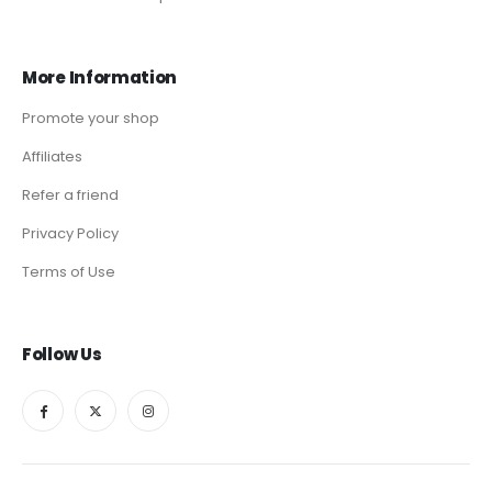
More Information
Promote your shop
Affiliates
Refer a friend
Privacy Policy
Terms of Use
Follow Us