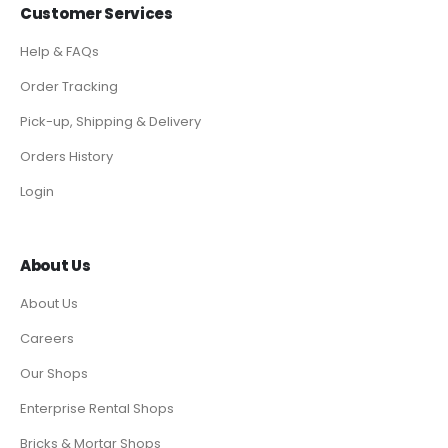
Customer Services
Help & FAQs
Order Tracking
Pick-up, Shipping & Delivery
Orders History
Login
About Us
About Us
Careers
Our Shops
Enterprise Rental Shops
Bricks & Mortar Shops