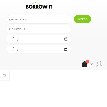
SEARCH RESULT
Comparison Results
Sort alphabetically
An error occurred: Unexpected exception: { "error": "Your
account has run out of searches." }An error occurred:
Unexpected exception: { "error": "Your account has run out of
searches." }
0
Load more