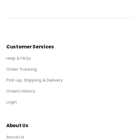
Customer Services
Help & FAQs
Order Tracking
Pick-up, Shipping & Delivery
Orders History
Login
About Us
About Us