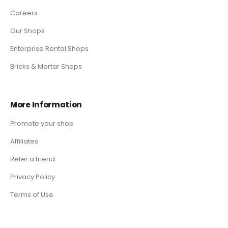
Careers
Our Shops
Enterprise Rental Shops
Bricks & Mortar Shops
More Information
Promote your shop
Affiliates
Refer a friend
Privacy Policy
Terms of Use