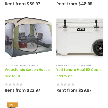
0
out of 5
0
out of 5
Rent from
$
89.97
Rent from
$
48.99
OUTDOOR & TRAVEL EQUIPMENT
OUTDOOR & TRAVEL EQUIPMENT
Woodlands Screen House
Yeti Tundra Haul 60 Cooler
add to list
add to list
0
out of 5
0
out of 5
Rent from
$
23.97
Rent from
$
29.97
HOT