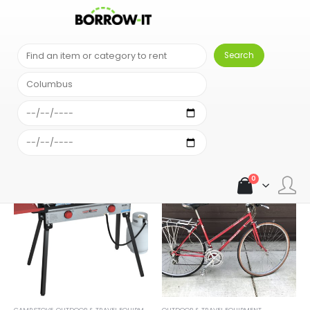
SHOP
OUTDOOR & TRAVEL EQUIPMENT
0
CAMP STOVE
,
OUTDOOR & TRAVEL EQUIPMENT
OUTDOOR & TRAVEL EQUIPMENT