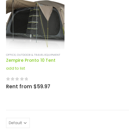
OFFICE
,
OUTDOOR & TRAVEL EQUIPMENT
Zempire Pronto 10 Tent
add to list
0
out of 5
Rent from
$
59.97