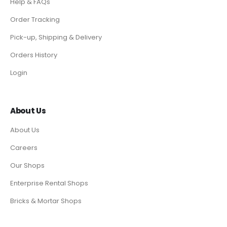
Help & FAQs
Order Tracking
Pick-up, Shipping & Delivery
Orders History
Login
About Us
About Us
Careers
Our Shops
Enterprise Rental Shops
Bricks & Mortar Shops