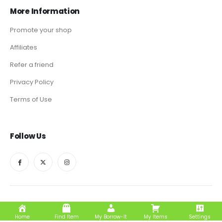
More Information
Promote your shop
Affiliates
Refer a friend
Privacy Policy
Terms of Use
Follow Us
Borrow-It © 2024. All Rights Reserved
Home
Find Item
My Borrow-It
My Items
Settings