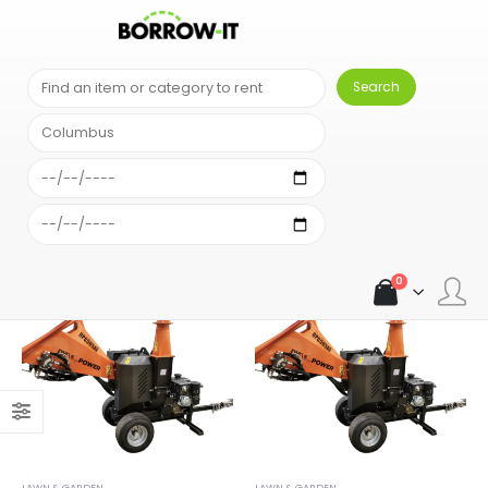
SHOP
PRODUCT TAG -
MULCH
0
LAWN & GARDEN
LAWN & GARDEN