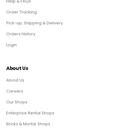
Help & FAQs
Order Tracking
Pick-up, Shipping & Delivery
Orders History
Login
About Us
About Us
Careers
Our Shops
Enterprise Rental Shops
Bricks & Mortar Shops