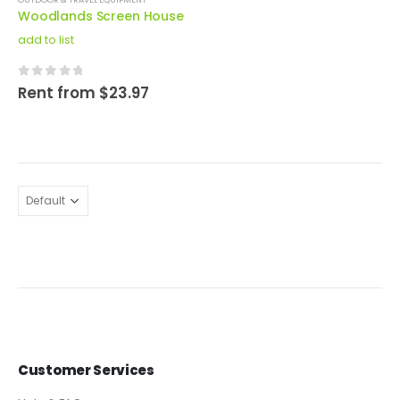
Woodlands Screen House
add to list
0
out of 5
Rent from
$
23.97
Customer Services