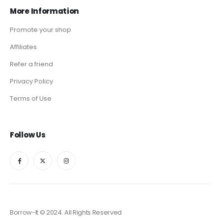
More Information
Promote your shop
Affiliates
Refer a friend
Privacy Policy
Terms of Use
Follow Us
Borrow-It © 2024. All Rights Reserved