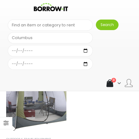
SHOP
PRODUCT TAG -
WOODLANDS SCREEN HOUSE
0
OUTDOOR & TRAVEL EQUIPMENT