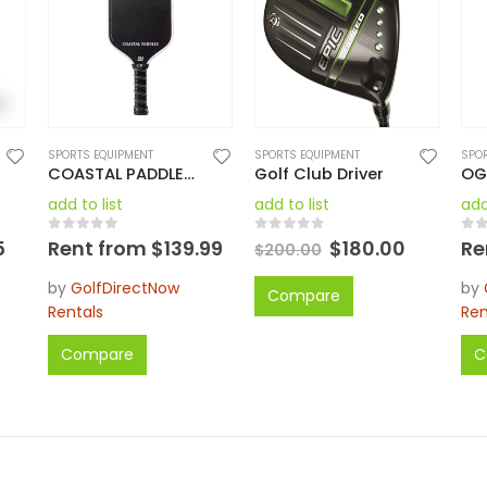
SPORTS EQUIPMENT
SPORTS EQUIPMENT
SPO
COASTAL PADDLES PRO 1 PICKLEBALL PADDLES
Golf Club Driver
add to list
add to list
add
0
out of 5
0
out of 5
0
o
5
Rent from
$
139.99
$
180.00
Re
$
200.00
by
GolfDirectNow
by
Compare
Rentals
Ren
Compare
C