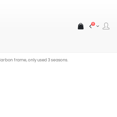
0
ad Bike (58 in)
Carbon frame, only used 3 seasons.