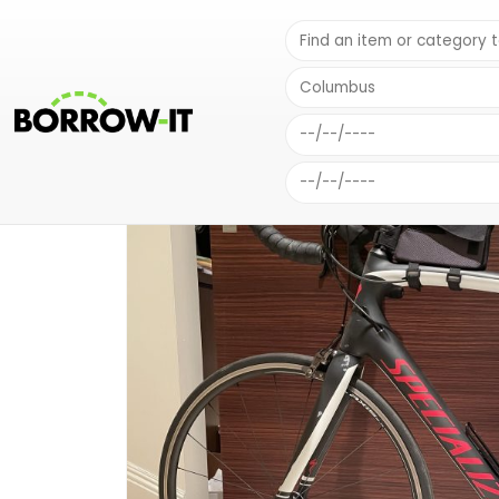
SHOP
SPORTS EQUIPMENT
MEN’S SPECIALIZED ROAD BIKE 