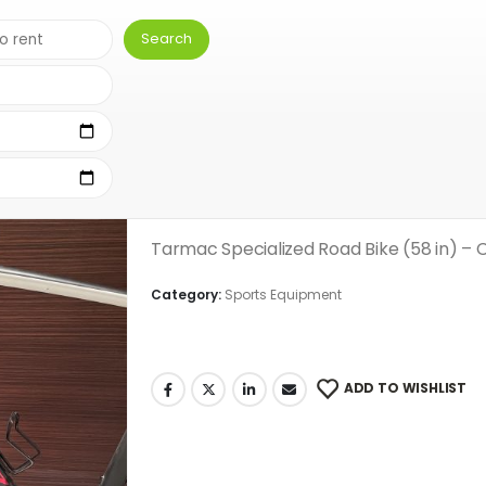
(58 IN)
Men’s Specialized Ro
( There are no reviews yet. )
0
out of 5
Tarmac Specialized Road Bike (58 in) – 
Category:
Sports Equipment
ADD TO WISHLIST