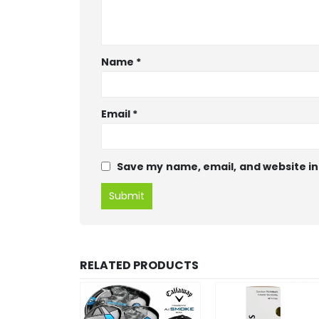
Name
*
Email
*
Save my name, email, and website in
RELATED PRODUCTS