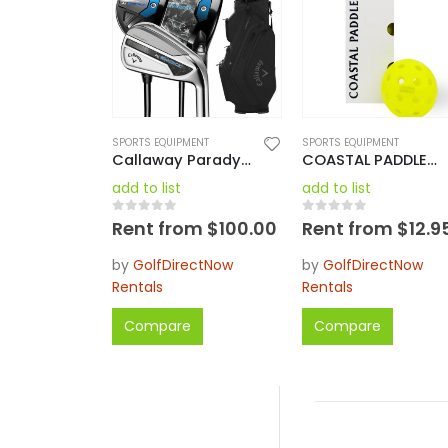
SPORTS EQUIPMENT
SPORTS EQUIPMENT
Callaway Paradym AI Smoke Max Complete Set Reg RH / LH Regular / Stiff
COASTAL PADDLES 40 OUTDOOR PICKLEBALL YELLOW – 3 PACK
add to list
add to list
0
out of 5
0
out of 5
Rent from
$
100.00
Rent from
$
12.9
by
GolfDirectNow
by
GolfDirectNow
Rentals
Rentals
Compare
Compare