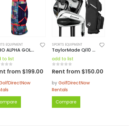
RTS EQUIPMENT
SPORTS EQUIPMENT
OGIO ALPHA GOLF TRAVEL COVER 2023
TaylorMade Qi10 Men’s Complete Golf Set Regular RH / LH Regular / Stiff
 to list
add to list
ut of 5
0
out of 5
nt from
$
199.00
Rent from
$
150.00
GolfDirectNow
by
GolfDirectNow
tals
Rentals
ompare
Compare