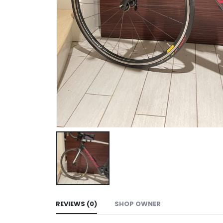
REVIEWS (0)
SHOP OWNER