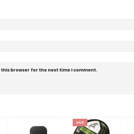
 this browser for the next time I comment.
SALE!