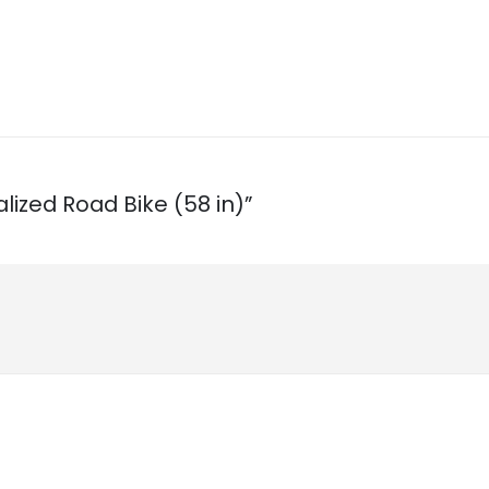
alized Road Bike (58 in)”