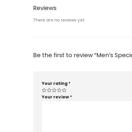
Reviews
There are no reviews yet.
Be the first to review “Men’s Speci
Your rating
*
Your review
*