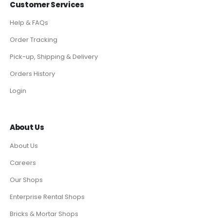
Customer Services
Help & FAQs
Order Tracking
Pick-up, Shipping & Delivery
Orders History
Login
About Us
About Us
Careers
Our Shops
Enterprise Rental Shops
Bricks & Mortar Shops