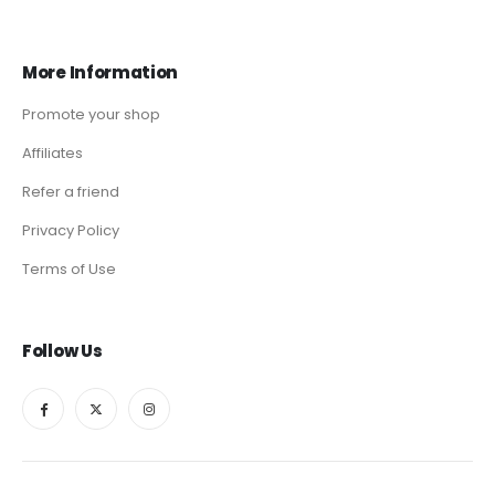
More Information
Promote your shop
Affiliates
Refer a friend
Privacy Policy
Terms of Use
Follow Us