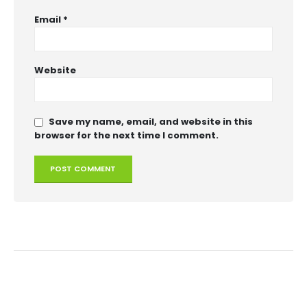
Email
*
Website
Save my name, email, and website in this
browser for the next time I comment.