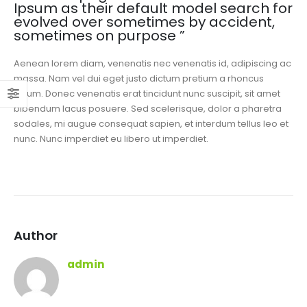
Ipsum as their default model search for
evolved over sometimes by accident,
sometimes on purpose ”
Aenean lorem diam, venenatis nec venenatis id, adipiscing ac
massa. Nam vel dui eget justo dictum pretium a rhoncus
ipsum. Donec venenatis erat tincidunt nunc suscipit, sit amet
bibendum lacus posuere. Sed scelerisque, dolor a pharetra
sodales, mi augue consequat sapien, et interdum tellus leo et
nunc. Nunc imperdiet eu libero ut imperdiet.
Author
admin