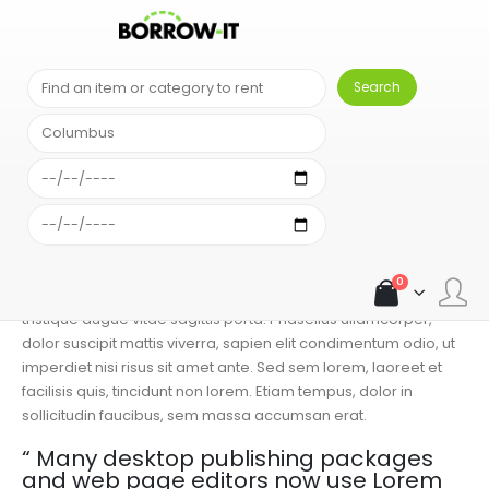
BLOG
FRESH VEGETABLES
PASTA WITH PESTO
Pasta With Pesto
ADMIN
FRESH VEGETABLES
0 COMMENTS
Lorem ipsum dolor sit amet, consectetur adipiscing elit. Cras
non placerat mi. Etiam non tellus sem. Aenean pretium
convallis lorem, sit amet dapibus ante mollis a. Integer
0
bibendum interdum sem, eget volutpat purus pulvinar in. Sed
tristique augue vitae sagittis porta. Phasellus ullamcorper,
dolor suscipit mattis viverra, sapien elit condimentum odio, ut
imperdiet nisi risus sit amet ante. Sed sem lorem, laoreet et
facilisis quis, tincidunt non lorem. Etiam tempus, dolor in
sollicitudin faucibus, sem massa accumsan erat.
“ Many desktop publishing packages
and web page editors now use Lorem