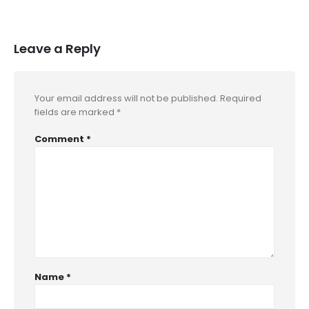
Leave a Reply
Your email address will not be published.
Required
fields are marked
*
Comment
*
Name
*